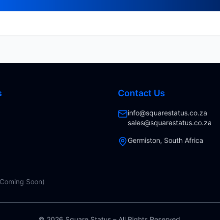
s
Contact Us
info@squarestatus.co.za
sales@squarestatus.co.za
Germiston, South Africa
(Coming Soon)
©
2026
Square Status – All Rights Reserved.