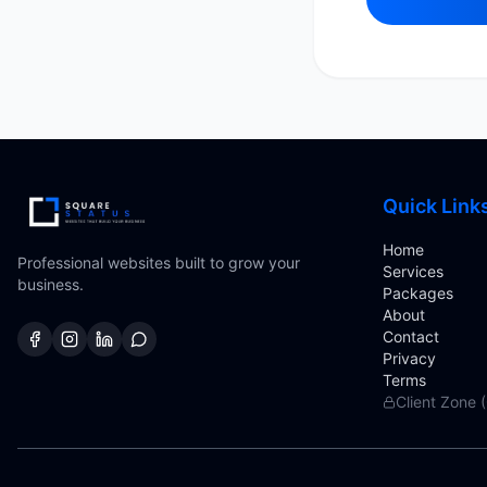
Quick Link
Home
Professional websites built to grow your
Services
business.
Packages
About
Contact
Privacy
Terms
Client Zone 