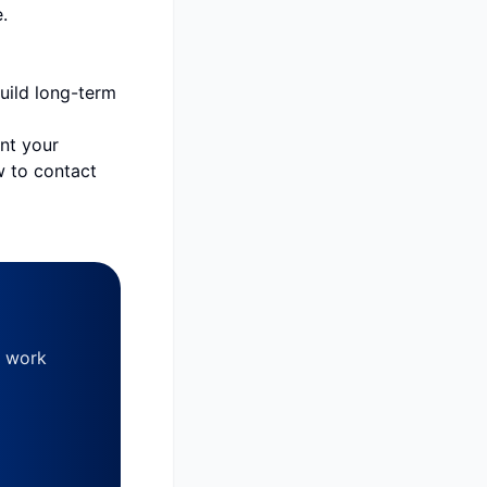
.
build long-term
ent your
w to contact
, work