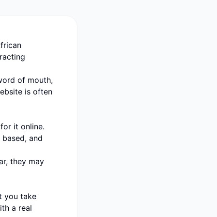
frican
tracting
 word of mouth,
bsite is often
or it online.
s based, and
ear, they may
t you take
th a real