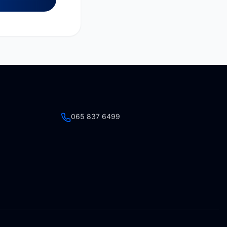
065 837 6499