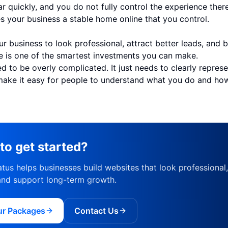
r quickly, and you do not fully control the experience there
s your business a stable home online that you control.
ur business to look professional, attract better leads, and 
te is one of the smartest investments you can make.
ed to be overly complicated. It just needs to clearly repres
make it easy for people to understand what you do and ho
to get started?
tus helps businesses build websites that look professional
and support long-term growth.
ur Packages
Contact Us