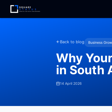
Back to blog
Business Grow
Why Your
in South 
14 April 2026