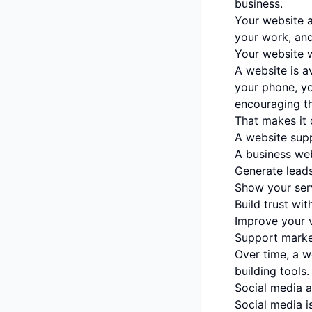
business.
Your website a
your work, an
Your website 
A website is a
your phone, yo
encouraging t
That makes it 
A website sup
A business web
Generate lead
Show your serv
Build trust wi
Improve your vi
Support marke
Over time, a 
building tools.
Social media a
Social media i