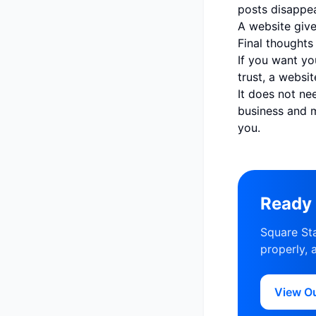
posts disappea
A website give
Final thoughts
If you want yo
trust, a websi
It does not ne
business and 
you.
Ready 
Square Sta
properly, 
View O