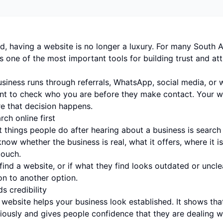
ld, having a website is no longer a luxury. For many South A
is one of the most important tools for building trust and at
usiness runs through referrals, WhatsApp, social media, or
ant to check who you are before they make contact. Your we
e that decision happens.
ch online first
t things people do after hearing about a business is search f
now whether the business is real, what it offers, where it i
touch.
 find a website, or if what they find looks outdated or uncl
n to another option.
s credibility
 website helps your business look established. It shows tha
iously and gives people confidence that they are dealing wi