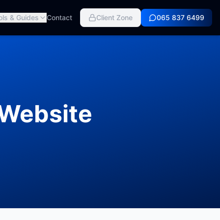
ols & Guides
Contact
Client Zone
065 837 6499
 Website