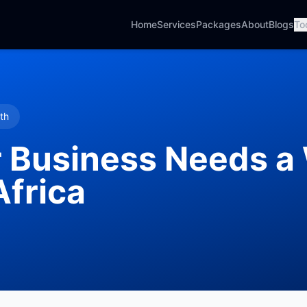
Home
Services
Packages
About
Blogs
To
th
 Business Needs a
Africa